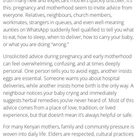
truth many new and expectant mothers quickly discover, it’s
this: pregnancy and motherhood seem to invite advice from
everyone. Relatives, neighbours, church members,
workmates, strangers in queues, and even well-meaning
aunties on WhatsApp suddenly feel qualified to tell you what
to eat, how to sleep, when to deliver, how to carry your baby,
or what you are doing “wrong.”
Unsolicited advice during pregnancy and early motherhood
can feel overwhelming, confusing, and at times deeply
personal. One person tells you to avoid eggs, another insists
eggs are essential. Someone warns you about hospital
deliveries, while another insists home birth is the only way. A
neighbour notices your baby crying and immediately
suggests herbal remedies you’ve never heard of. Most of this
advice comes from a place of love, tradition, or lived
experience, but that doesn’t mean it’s always helpful or safe.
For many Kenyan mothers, family and community pressure is
woven into daily life. Elders are respected, cultural practices