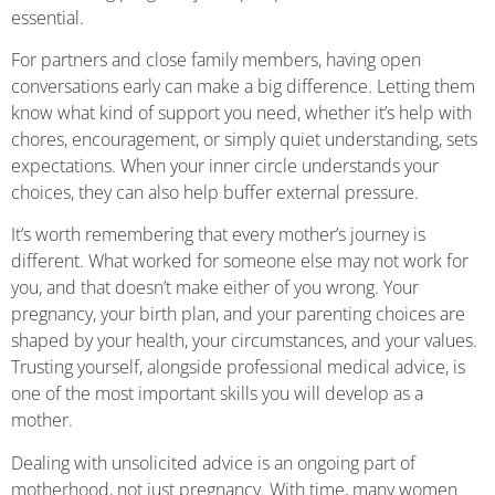
essential.
For partners and close family members, having open
conversations early can make a big difference. Letting them
know what kind of support you need, whether it’s help with
chores, encouragement, or simply quiet understanding, sets
expectations. When your inner circle understands your
choices, they can also help buffer external pressure.
It’s worth remembering that every mother’s journey is
different. What worked for someone else may not work for
you, and that doesn’t make either of you wrong. Your
pregnancy, your birth plan, and your parenting choices are
shaped by your health, your circumstances, and your values.
Trusting yourself, alongside professional medical advice, is
one of the most important skills you will develop as a
mother.
Dealing with unsolicited advice is an ongoing part of
motherhood, not just pregnancy. With time, many women