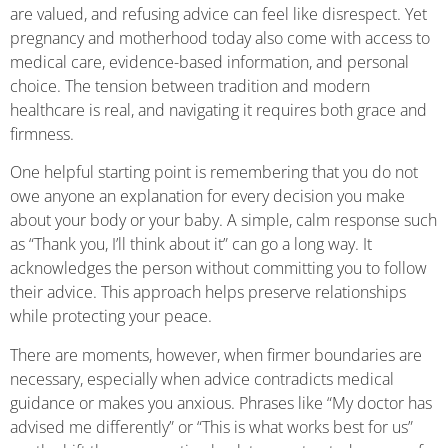
are valued, and refusing advice can feel like disrespect. Yet
pregnancy and motherhood today also come with access to
medical care, evidence-based information, and personal
choice. The tension between tradition and modern
healthcare is real, and navigating it requires both grace and
firmness.
One helpful starting point is remembering that you do not
owe anyone an explanation for every decision you make
about your body or your baby. A simple, calm response such
as “Thank you, I’ll think about it” can go a long way. It
acknowledges the person without committing you to follow
their advice. This approach helps preserve relationships
while protecting your peace.
There are moments, however, when firmer boundaries are
necessary, especially when advice contradicts medical
guidance or makes you anxious. Phrases like “My doctor has
advised me differently” or “This is what works best for us”