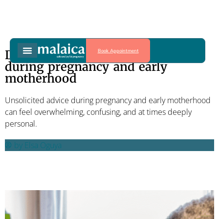
Book Appointment
Dealing with unsolicited advice
during pregnancy and early
motherhood
Unsolicited advice during pregnancy and early motherhood
can feel overwhelming, confusing, and at times deeply
personal.
by
Elsa Oguya