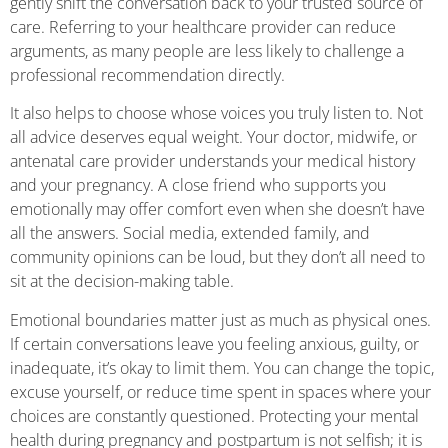
gently shift the conversation back to your trusted source of
care. Referring to your healthcare provider can reduce
arguments, as many people are less likely to challenge a
professional recommendation directly.
It also helps to choose whose voices you truly listen to. Not
all advice deserves equal weight. Your doctor, midwife, or
antenatal care provider understands your medical history
and your pregnancy. A close friend who supports you
emotionally may offer comfort even when she doesn’t have
all the answers. Social media, extended family, and
community opinions can be loud, but they don’t all need to
sit at the decision-making table.
Emotional boundaries matter just as much as physical ones.
If certain conversations leave you feeling anxious, guilty, or
inadequate, it’s okay to limit them. You can change the topic,
excuse yourself, or reduce time spent in spaces where your
choices are constantly questioned. Protecting your mental
health during pregnancy and postpartum is not selfish; it is