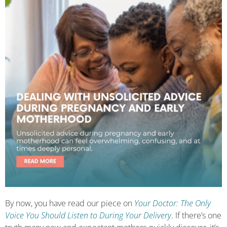
By now, you have read our piece on
Your Doctor: The Only
Voice You Should Listen to During Your Delivery
. If there’s one