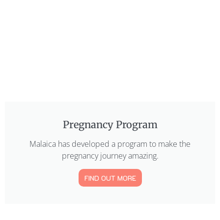
Pregnancy Program
Malaica has developed a program to make the
pregnancy journey amazing.
FIND OUT MORE