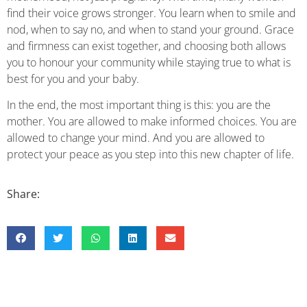
find their voice grows stronger. You learn when to smile and
nod, when to say no, and when to stand your ground. Grace
and firmness can exist together, and choosing both allows
you to honour your community while staying true to what is
best for you and your baby.
In the end, the most important thing is this: you are the
mother. You are allowed to make informed choices. You are
allowed to change your mind. And you are allowed to
protect your peace as you step into this new chapter of life.
Share: