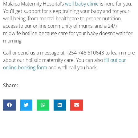
Malaica Maternity Hospital’s
well baby clinic
is here for you.
You’ll get support for sleep training your baby and for your
well being, from mental healthcare to proper nutrition,
access to our online community of mums, and a 24/7
midwife hotline because care for your baby doesn’t wait for
morning.
Call or send us a message at +254 746 610643 to learn more
about our holistic maternity care. You can also
fill out our
online booking form
and we’ll call you back.
Share: