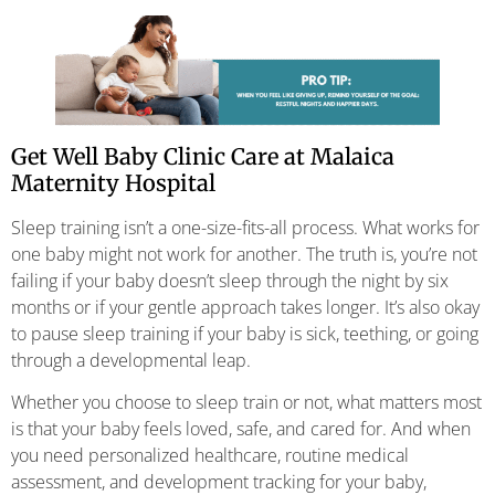
Get Well Baby Clinic Care at Malaica
Maternity Hospital
Sleep training isn’t a one-size-fits-all process. What works for
one baby might not work for another. The truth is, you’re not
failing if your baby doesn’t sleep through the night by six
months or if your gentle approach takes longer. It’s also okay
to pause sleep training if your baby is sick, teething, or going
through a developmental leap.
Whether you choose to sleep train or not, what matters most
is that your baby feels loved, safe, and cared for. And when
you need personalized healthcare, routine medical
assessment, and development tracking for your baby,