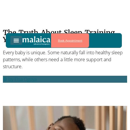
The Truth About Sleep Training
Your Baby
Book Appointment
Every baby is unique. Some naturally fall into healthy sleep
patterns, while others need a little more support and
structure.
by
Elsa Oguya