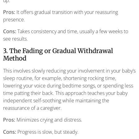
up.
Pros:
It offers gradual transition with your reassuring
presence.
Cons:
Takes consistency and time, usually a few weeks to
see results.
3. The Fading or Gradual Withdrawal
Method
This involves slowly reducing your involvement in your baby’s
sleep routine, for example, shortening rocking time,
lowering your voice during bedtime songs, or spending less
time patting their back. This approach teaches your baby
independent self-soothing while maintaining the
reassurance of a caregiver.
Pros:
Minimizes crying and distress.
Cons:
Progress is slow, but steady.