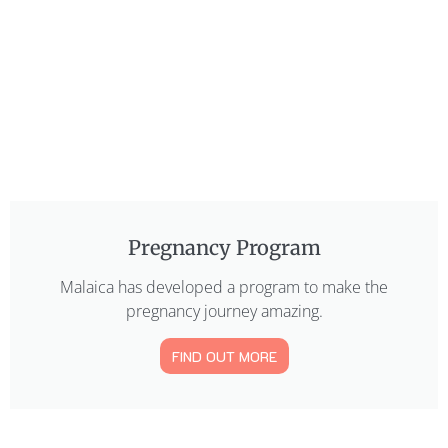
Pregnancy Program
Malaica has developed a program to make the
pregnancy journey amazing.
FIND OUT MORE