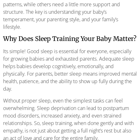
patterns, while others need a little more support and
structure. The key is understanding your baby’s
temperament, your parenting style, and your family’s
lifestyle.
Why Does Sleep Training Your Baby Matter?
Its simple! Good sleep is essential for everyone, especially
for growing babies and exhausted parents. Adequate sleep
helps babies develop cognitively, emotionally, and
physically. For parents, better sleep means improved mental
health, patience, and the ability to show up fully during the
day.
Without proper sleep, even the simplest tasks can feel
overwhelming. Sleep deprivation can lead to postpartum
mood disorders, increased anxiety, and even strained
relationships. So, sleep training, when done gently and with
empathy, is not just about getting a full night’s rest but also
an act of love and care for the entire family.