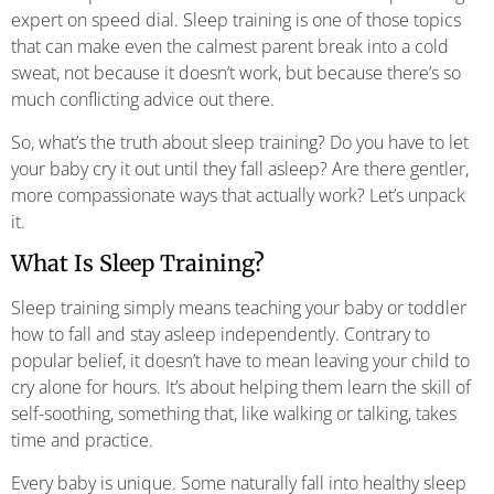
expert on speed dial. Sleep training is one of those topics
that can make even the calmest parent break into a cold
sweat, not because it doesn’t work, but because there’s so
much conflicting advice out there.
So, what’s the truth about sleep training? Do you have to let
your baby cry it out until they fall asleep? Are there gentler,
more compassionate ways that actually work? Let’s unpack
it.
What Is Sleep Training?
Sleep training simply means teaching your baby or toddler
how to fall and stay asleep independently. Contrary to
popular belief, it doesn’t have to mean leaving your child to
cry alone for hours. It’s about helping them learn the skill of
self-soothing, something that, like walking or talking, takes
time and practice.
Every baby is unique. Some naturally fall into healthy sleep