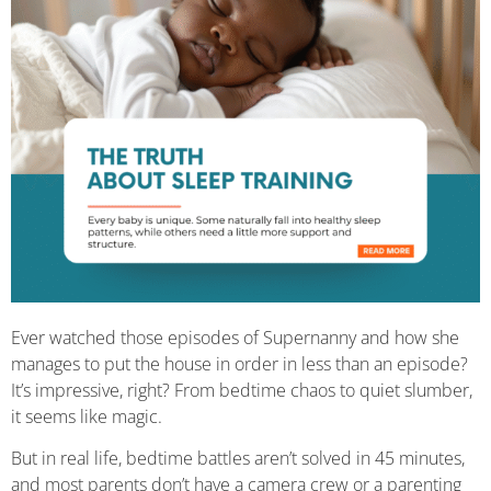
Ever watched those episodes of Supernanny and how she
manages to put the house in order in less than an episode?
It’s impressive, right? From bedtime chaos to quiet slumber,
it seems like magic.
But in real life, bedtime battles aren’t solved in 45 minutes,
and most parents don’t have a camera crew or a parenting