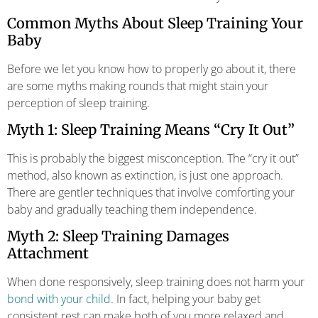
Common Myths About Sleep Training Your
Baby
Before we let you know how to properly go about it, there
are some myths making rounds that might stain your
perception of sleep training.
Myth 1: Sleep Training Means “Cry It Out”
This is probably the biggest misconception. The “cry it out”
method, also known as extinction, is just one approach.
There are gentler techniques that involve comforting your
baby and gradually teaching them independence.
Myth 2: Sleep Training Damages
Attachment
When done responsively, sleep training does not harm your
bond with your child
. In fact, helping your baby get
consistent rest can make both of you more relaxed and