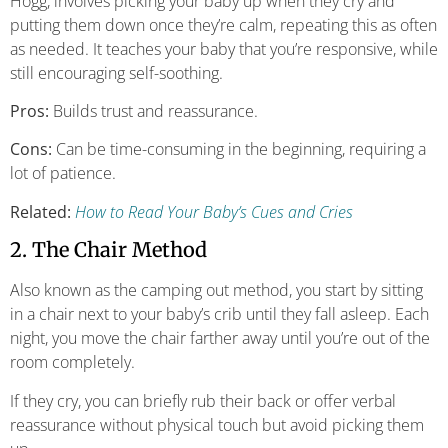
Hogg, involves picking your baby up when they cry and
putting them down once they’re calm, repeating this as often
as needed. It teaches your baby that you’re responsive, while
still encouraging self-soothing.
Pros:
Builds trust and reassurance.
Cons:
Can be time-consuming in the beginning, requiring a
lot of patience.
Related:
How to Read Your Baby’s Cues and Cries
2. The Chair Method
Also known as the camping out method, you start by sitting
in a chair next to your baby’s crib until they fall asleep. Each
night, you move the chair farther away until you’re out of the
room completely.
If they cry, you can briefly rub their back or offer verbal
reassurance without physical touch but avoid picking them