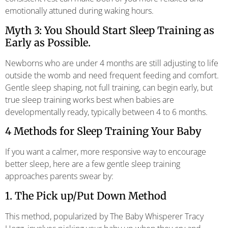
emotionally attuned during waking hours.
Myth 3: You Should Start Sleep Training as
Early as Possible.
Newborns who are under 4 months are still adjusting to life
outside the womb and need frequent feeding and comfort.
Gentle sleep shaping, not full training, can begin early, but
true sleep training works best when babies are
developmentally ready, typically between 4 to 6 months.
4 Methods for Sleep Training Your Baby
If you want a calmer, more responsive way to encourage
better sleep, here are a few gentle sleep training
approaches parents swear by:
1. The Pick up/Put Down Method
This method, popularized by The Baby Whisperer Tracy