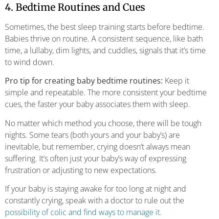
4. Bedtime Routines and Cues
Sometimes, the best sleep training starts before bedtime.
Babies thrive on routine. A consistent sequence, like bath
time, a lullaby, dim lights, and cuddles, signals that it’s time
to wind down.
Pro tip for creating baby bedtime routines:
Keep it
simple and repeatable. The more consistent your bedtime
cues, the faster your baby associates them with sleep.
No matter which method you choose, there will be tough
nights. Some tears (both yours and your baby’s) are
inevitable, but remember, crying doesn’t always mean
suffering. It’s often just your baby’s way of expressing
frustration or adjusting to new expectations.
If your baby is staying awake for too long at night and
constantly crying, speak with a doctor to rule out the
possibility of colic and find ways to manage it.