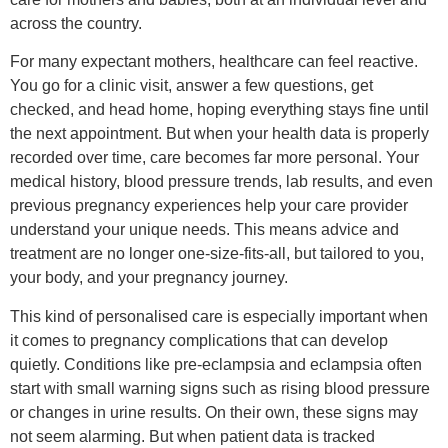
across the country.
For many expectant mothers, healthcare can feel reactive.
You go for a clinic visit, answer a few questions, get
checked, and head home, hoping everything stays fine until
the next appointment. But when your health data is properly
recorded over time, care becomes far more personal. Your
medical history, blood pressure trends, lab results, and even
previous pregnancy experiences help your care provider
understand your unique needs. This means advice and
treatment are no longer one-size-fits-all, but tailored to you,
your body, and your pregnancy journey.
This kind of personalised care is especially important when
it comes to pregnancy complications that can develop
quietly. Conditions like pre-eclampsia and eclampsia often
start with small warning signs such as rising blood pressure
or changes in urine results. On their own, these signs may
not seem alarming. But when patient data is tracked