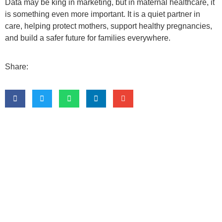
Data may be king in marketing, but in maternal healthcare, it
is something even more important. It is a quiet partner in
care, helping protect mothers, support healthy pregnancies,
and build a safer future for families everywhere.
Share: