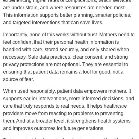
experiencing higher rates of complications, which services
are under strain, and where resources are needed most.
This information supports better planning, smarter policies,
and targeted interventions that can save lives.
Importantly, none of this works without trust. Mothers need to
feel confident that their personal health information is
handled with care, stored securely, and only shared when
necessary. Safe data practices, clear consent, and strong
privacy protections are not optional. They are essential to
ensuring that patient data remains a tool for good, not a
source of fear.
When used responsibly, patient data empowers mothers. It
supports earlier interventions, more informed decisions, and
care that truly responds to real needs. It helps healthcare
providers move from reacting to problems to preventing
them. And at a broader level, it strengthens health systems
and improves outcomes for future generations.