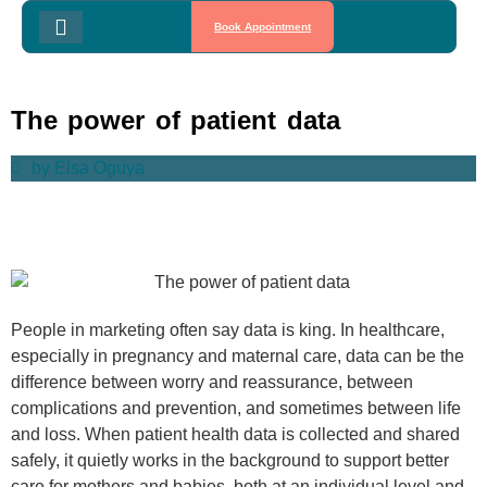
Book Appointment
The power of patient data
by
Elsa Oguya
People in marketing often say data is king. In healthcare,
especially in pregnancy and maternal care, data can be the
difference between worry and reassurance, between
complications and prevention, and sometimes between life
and loss. When patient health data is collected and shared
safely, it quietly works in the background to support better
care for mothers and babies, both at an individual level and