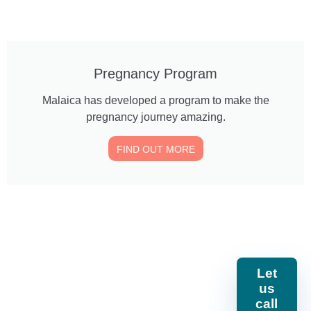
Pregnancy Program
Malaica has developed a program to make the
pregnancy journey amazing.
FIND OUT MORE
Call or
Locate us
240 General
Let
message
Mathenge
us
Gardens,
us
254 746
Nairobi, Kenya.
call
610643