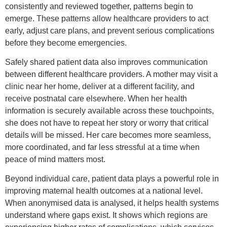
consistently and reviewed together, patterns begin to
emerge. These patterns allow healthcare providers to act
early, adjust care plans, and prevent serious complications
before they become emergencies.
Safely shared patient data also improves communication
between different healthcare providers. A mother may visit a
clinic near her home, deliver at a different facility, and
receive postnatal care elsewhere. When her health
information is securely available across these touchpoints,
she does not have to repeat her story or worry that critical
details will be missed. Her care becomes more seamless,
more coordinated, and far less stressful at a time when
peace of mind matters most.
Beyond individual care, patient data plays a powerful role in
improving maternal health outcomes at a national level.
When anonymised data is analysed, it helps health systems
understand where gaps exist. It shows which regions are