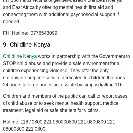
FHI360 helps victims of gender-based violence in Kenya
and East Africa by offering mental health first aid and
connecting them with additional psychosocial support if
needed.
FHI Hotline:
0776543099
9. Childline Kenya
Childline Kenya
works in partnership with the Government to
STOP child abuse and provide a safe environment for all
children experiencing violence. They offer the only
nationwide helpline service dedicated to children that runs
24 hours toll-free and is accessible by simply dialling 116.
Children and members of the public can call to report cases
of child abuse or to seek mental health support, medical
treatment, legal aid or safe shelters for victims.
Hotline
: 116 / 0800 221 080000800 221 0800800 221
08000800 221 0800