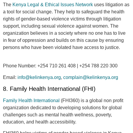
The
Kenya Legal & Ethical Issues Network
uses litigation as
a tool for social change. They help to safeguard the health
rights of gender-based violence victims through litigation
support, including sexual violence against women. The
organization believes in a society where no one has to live
in fear of oppression and builds on this cause by ensuring
persons who have been violated have access to justice.
Phone Number:
+254 710 261 408 | +254 788 220 300
Email
:
info@kelinkenya.org
,
complain@kelinkenya.org
8. Family Health International (FHI)
Family Health International
(FHI360) is a global non profit
organization dedicated to developing solutions for global
challenges such as mental health wellness, poverty,
education, and health accessibility.