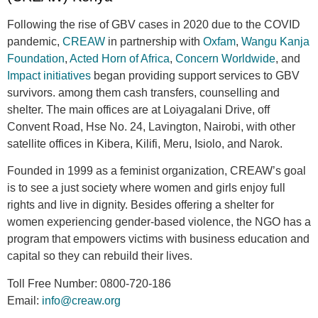
Following the rise of GBV cases in 2020 due to the COVID
pandemic,
CREAW
in partnership with
Oxfam
,
Wangu Kanja
Foundation
,
Acted Horn of Africa
,
Concern Worldwide
, and
Impact initiatives
began providing support services to GBV
survivors. among them cash transfers, counselling and
shelter. The main offices are at Loiyagalani Drive, off
Convent Road, Hse No. 24, Lavington, Nairobi, with other
satellite offices in Kibera, Kilifi, Meru, Isiolo, and Narok.
Founded in 1999 as a feminist organization, CREAW’s goal
is to see a just society where women and girls enjoy full
rights and live in dignity. Besides offering a shelter for
women experiencing gender-based violence, the NGO has a
program that empowers victims with business education and
capital so they can rebuild their lives.
Toll Free Number:
0800-720-186
Email:
info@creaw.org