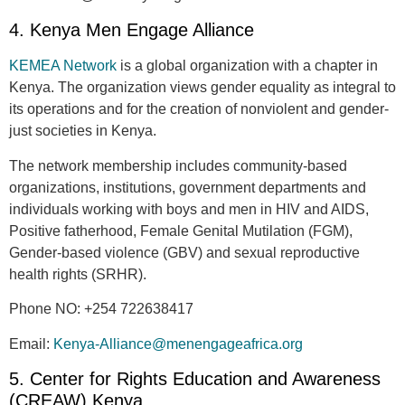
4. Kenya Men Engage Alliance
KEMEA Network
is a global organization with a chapter in
Kenya. The organization views gender equality as integral to
its operations and for the creation of nonviolent and gender-
just societies in Kenya.
The network membership includes community-based
organizations, institutions, government departments and
individuals working with boys and men in HIV and AIDS,
Positive fatherhood, Female Genital Mutilation (FGM),
Gender-based violence (GBV) and sexual reproductive
health rights (SRHR).
Phone NO:
+254 722638417
Email:
Kenya-Alliance@menengageafrica.org
5. Center for Rights Education and Awareness
(CREAW) Kenya