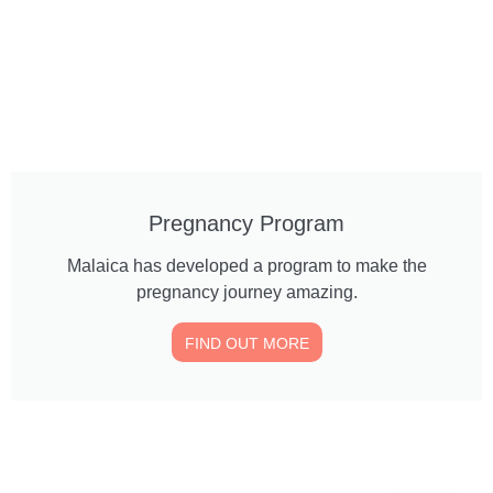
Pregnancy Program
Malaica has developed a program to make the
pregnancy journey amazing.
FIND OUT MORE