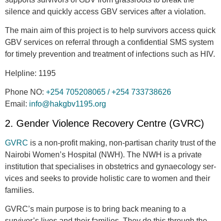
silence and quickly access GBV services after a violation.
The main aim of this project is to help survivors access quick
GBV services on referral through a confidential SMS system
for timely prevention and treatment of infections such as HIV.
Helpline:
1195
Phone NO:
+254 705208065 / +254 733738626
Email:
info@hakgbv1195.org
2. Gender Violence Recovery Centre (GVRC)
GVRC
is a non-profit mak­ing, non-​partisan charity trust of the
Nairobi Women’s Hos­pi­tal (NWH). The NWH is a pri­vate
insti­tu­tion that spe­cialises in obstet­rics and gynae­col­ogy ser­
vices and seeks to pro­vide holis­tic care to women and their
families.
GVRC’s main pur­pose is to bring back mean­ing to a
survivor’s lives and their fam­i­lies. They do this through the