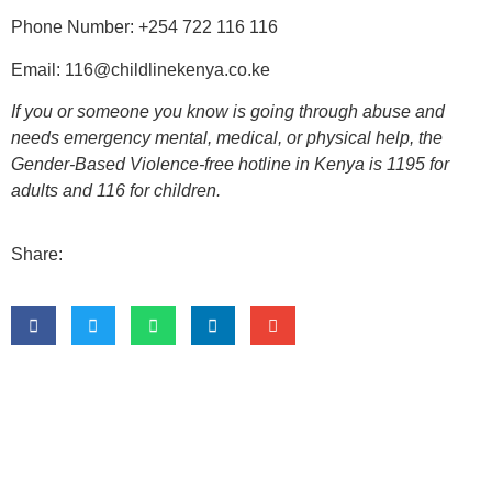
Phone Number:
+254 722 116 116
Email:
116@childlinekenya.co.ke
If you or someone you know is going through abuse and
needs emergency mental, medical, or physical help, the
Gender-Based Violence-free hotline in Kenya is
1195
for
adults and
116
for children.
Share: