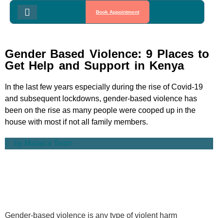
Book Appointment
Gender Based Violence: 9 Places to
Get Help and Support in Kenya
In the last few years especially during the rise of Covid-19
and subsequent lockdowns, gender-based violence has
been on the rise as many people were cooped up in the
house with most if not all family members.
by
Malaica Team
Gender-based violence is any type of violent harm