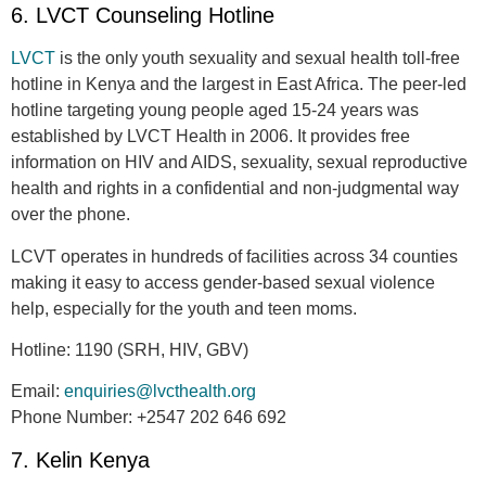
6. LVCT Counseling Hotline
LVCT
is the only youth sexuality and sexual health toll-free
hotline in Kenya and the largest in East Africa. The peer-led
hotline targeting young people aged 15-24 years was
established by LVCT Health in 2006. It provides free
information on HIV and AIDS, sexuality, sexual reproductive
health and rights in a confidential and non-judgmental way
over the phone.
LCVT operates in hundreds of facilities across 34 counties
making it easy to access gender-based sexual violence
help, especially for the youth and teen moms.
Hotline:
1190 (SRH, HIV, GBV)
Email:
enquiries@lvcthealth.org
Phone Number:
+2547 202 646 692
7. Kelin Kenya