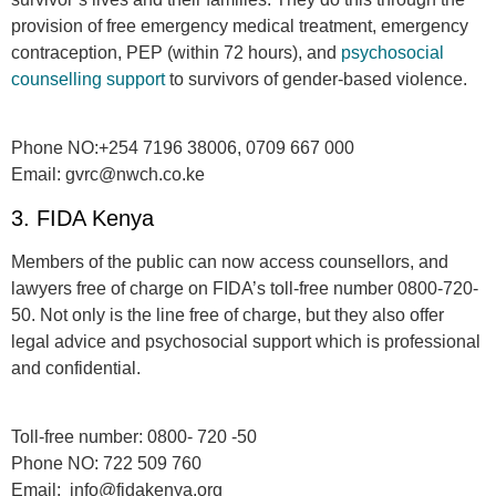
pro­vi­sion of free emergency medical treatment, emergency
contraception, PEP (within 72 hours), and
psy­choso­cial
counselling sup­port
to sur­vivors of gen­der-based vio­lence.
Phone NO:
+254 7196 38006, 0709 667 000
Email:
gvrc@nwch.co.ke
3. FIDA Kenya
Members of the public can now access counsellors, and
lawyers free of charge on FIDA’s
toll-free number 0800-720-
50.
Not only is the line free of charge, but they also offer
legal advice and psychosocial support which is professional
and confidential.
Toll-free number:
0800- 720 -50
Phone NO:
722 509 760
Email:
info@fidakenya.org