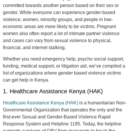
committed towards another person based on their sex or
gender. While everyone can experience gender-based
violence, women, minority groups, and people in low-
economic areas are more likely to be victims. Pregnant
women also often report a lot of intimate partner violence
and cases can vary from sexual violence to physical,
financial, and internet stalking.
Whether you need emergency help, psycho social support,
funding, medical support, or litigation aid, we’ve compiled a
list of organizations where gender based violence victims
can get help in Kenya.
1. Healthcare Assistance Kenya (HAK)
Healthcare Assistance Kenya (HAK)
is a humanitarian Non-
Governmental Organization that operates the only and the
first-ever Sexual and Gender-Based Violence Rapid
Response System and Helpline 1195. Today, the helpline
supports survivors of GBV from grassroots to break the